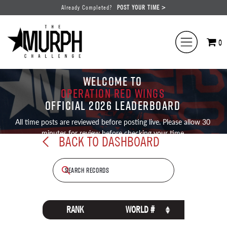
Already Completed?
POST YOUR TIME >
0
WELCOME TO
OPERATION RED WINGS
OFFICIAL 2026 LEADERBOARD
All time posts are reviewed before posting live. Please allow 30
minutes for review before checking your time
BACK TO DASHBOARD
RANK
WORLD #
NAME