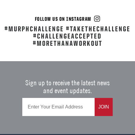
FOLLOW US ON INSTAGRAM
#MURPHCHALLENGE #TAKETHECHALLENGE
#CHALLENGEACCEPTED
#MORETHANAWORKOUT
Sign up to receive the latest news
and event updates.