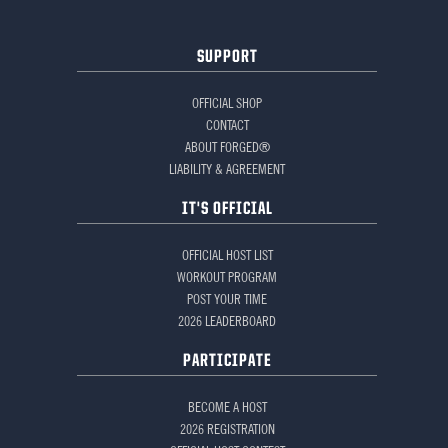
SUPPORT
OFFICIAL SHOP
CONTACT
ABOUT FORGED®
LIABILITY & AGREEMENT
IT'S OFFICIAL
OFFICIAL HOST LIST
WORKOUT PROGRAM
POST YOUR TIME
2026 LEADERBOARD
PARTICIPATE
BECOME A HOST
2026 REGISTRATION