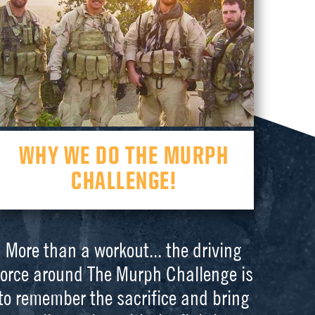
WHY WE DO THE MURPH
CHALLENGE!
More than a workout... the driving
force around The Murph Challenge is
to remember the sacrifice and bring