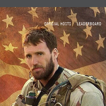
OFFICIAL HOSTS
LEADERBOARD