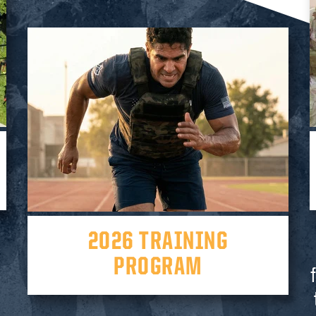
2026 TRAINING
PROGRAM