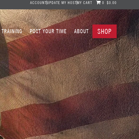
ACCOUNT
UPDATE MY HOST
MY CART
0
$0.00
SHOP
TRAINING
POST YOUR TIME
ABOUT