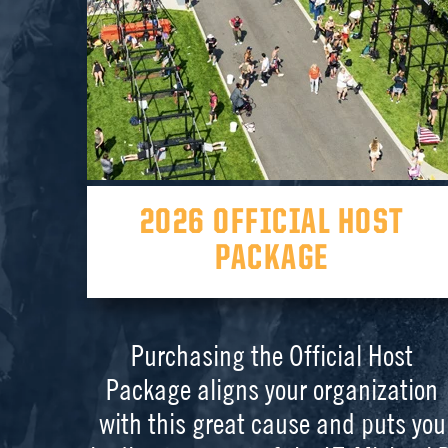
2026 OFFICIAL HOST
PACKAGE
Purchasing the Official Host
Package aligns your organization
with this great cause and puts you