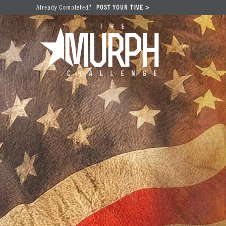
Already Completed?
POST YOUR TIME >