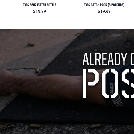
TMC 36OZ WATER BOTTLE
TMC PATCH PACK (3 PATCHES)
$19.99
$19.99