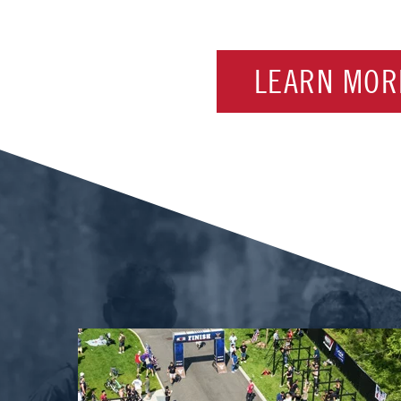
LEARN MOR