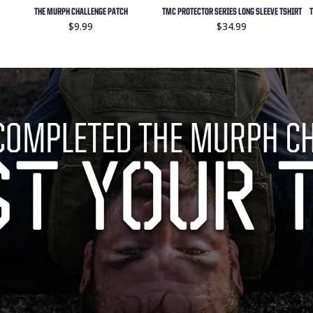
THE MURPH CHALLENGE PATCH
TMC PROTECTOR SERIES LONG SLEEVE TSHIRT
T
$9.99
$34.99