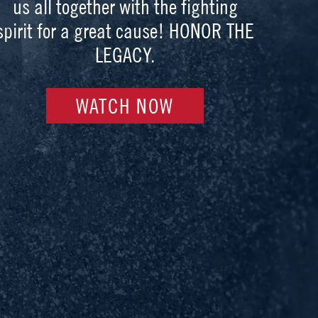
us all together with the fighting
spirit for a great cause! HONOR THE
LEGACY.
WATCH NOW