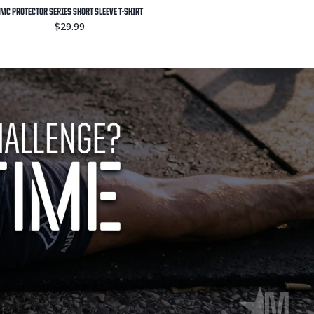
MC PROTECTOR SERIES SHORT SLEEVE T-SHIRT
$29.99