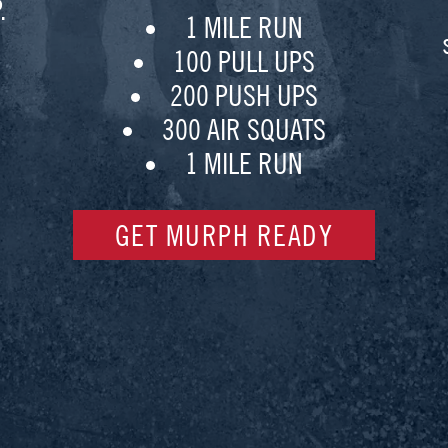
.
1 MILE RUN
100 PULL UPS
200 PUSH UPS
300 AIR SQUATS
1 MILE RUN
GET MURPH READY