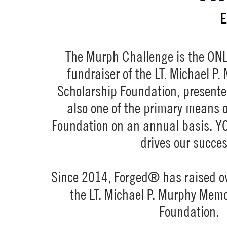
E
The Murph Challenge is the ONL
fundraiser of the LT. Michael P
Scholarship Foundation, presente
also one of the primary means o
Foundation on an annual basis. Y
drives our succe
Since 2014, Forged® has raised o
the LT. Michael P. Murphy Memo
Foundation.