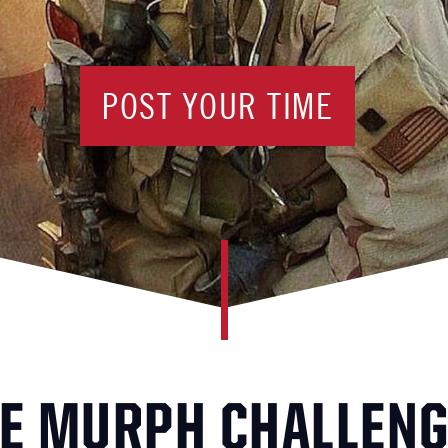
POST YOUR TIME
E MURPH CHALLEN