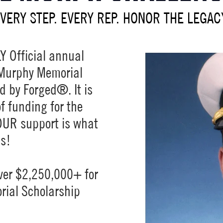
VERY STEP. EVERY REP. HONOR THE LEGAC
Y Official annual
. Murphy Memorial
d by Forged®. It is
f funding for the
OUR support is what
ss!
ver $2,250,000+ for
rial Scholarship