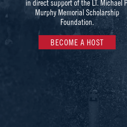
in direct support of the LT. Michael P
Murphy Memorial Scholarship
Foundation.
BECOME A HOST